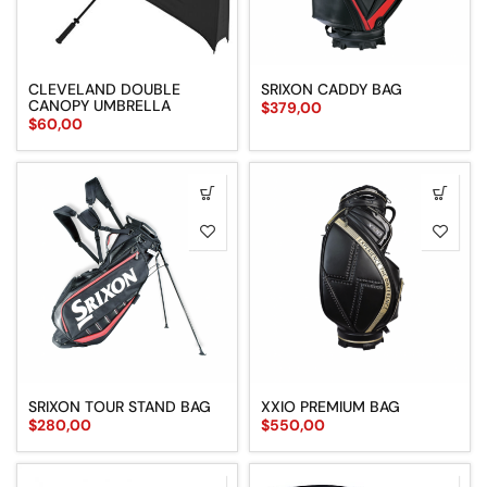
CLEVELAND DOUBLE
SRIXON CADDY BAG
CANOPY UMBRELLA
$
379,00
$
60,00
SRIXON TOUR STAND BAG
XXIO PREMIUM BAG
$
280,00
$
550,00