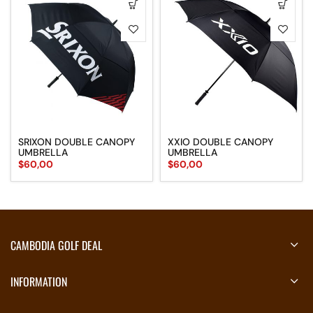
SRIXON DOUBLE CANOPY
XXIO DOUBLE CANOPY
UMBRELLA
UMBRELLA
$
60,00
$
60,00
CAMBODIA GOLF DEAL
INFORMATION