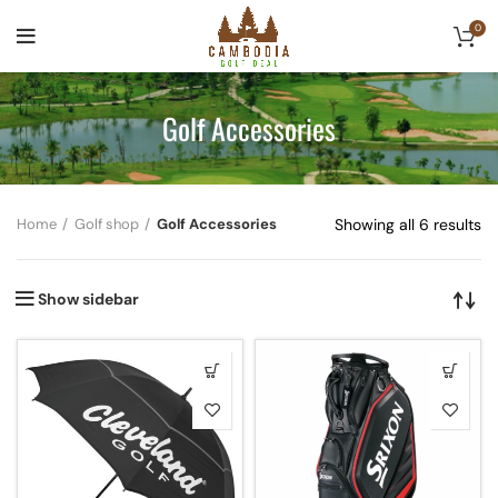
0
Golf Accessories
Home
Golf shop
Golf Accessories
Showing all 6 results
Show sidebar