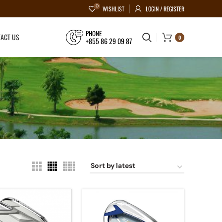
0
WISHLIST
LOGIN / REGISTER
PHONE
ACT US
0
+855 86 29 09 87