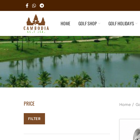
HOME
GOLF SHOP
GOLF HOLIDAYS
PRICE
Home
Go
FILTER