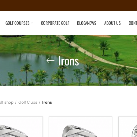
GOLF COURSES
CORPORATE GOLF
BLOG/NEWS
ABOUT US
CONT
Irons
lf shop
Golf Clubs
Irons