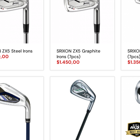
 ZX5 Steel Irons
SRIXON ZX5 Graphite
SRIXO
0,00
Irons (7pcs)
(7pcs
$
1.450,00
$
1.3