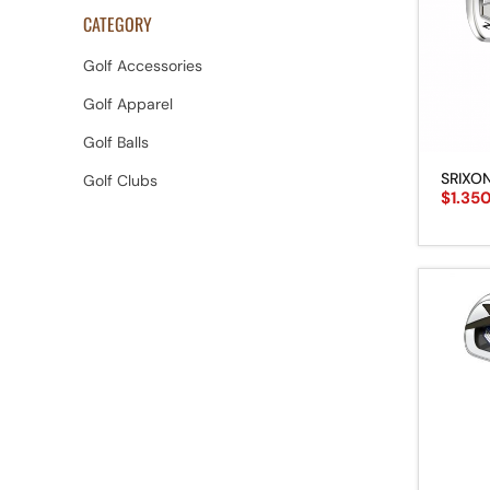
CATEGORY
Golf Accessories
Golf Apparel
Golf Balls
SRIXON
Golf Clubs
$
1.35