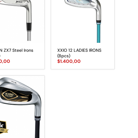
N ZX7 Steel Irons
XXIO 12 LADIES IRONS
)
(8pcs)
50,00
$
1.400,00