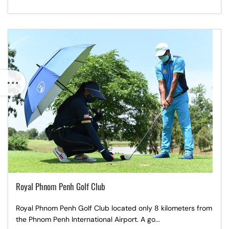
Royal Phnom Penh Golf Club
Royal Phnom Penh Golf Club located only 8 kilometers from
the Phnom Penh International Airport. A go...