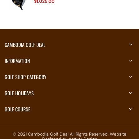
$
1.025,00
CAMBODIA GOLF DEAL
INFORMATION
GOLF SHOP CATEGORY
GOLF HOLIDAYS
GOLF COURSE
© 2021 Cambodia Golf Deal All Rights Reserved. Website