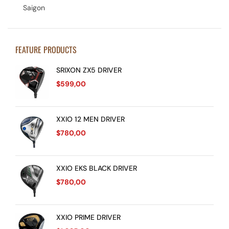
Saigon
FEATURE PRODUCTS
SRIXON ZX5 DRIVER
$
599,00
XXIO 12 MEN DRIVER
$
780,00
XXIO EKS BLACK DRIVER
$
780,00
XXIO PRIME DRIVER