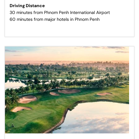
Driving Distance
30 minutes from Phnom Penh International Airport
60 minutes from major hotels in Phnom Penh