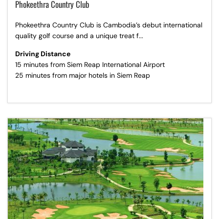
Phokeethra Country Club
Phokeethra Country Club is Cambodia’s debut international
quality golf course and a unique treat f...
Driving Distance
15 minutes from Siem Reap International Airport
25 minutes from major hotels in Siem Reap