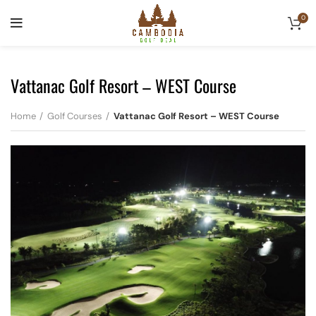
0
Vattanac Golf Resort – WEST Course
Home
Golf Courses
Vattanac Golf Resort – WEST Course