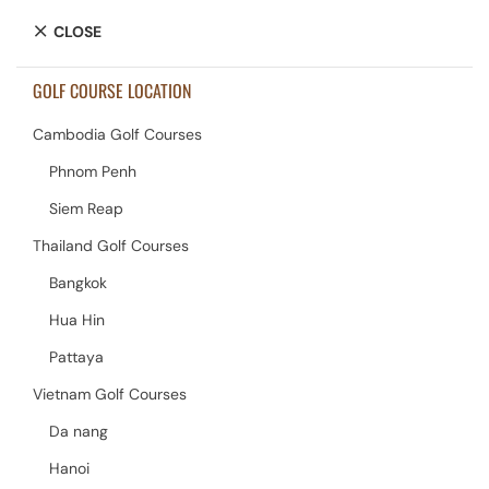
CLOSE
GOLF COURSE LOCATION
Cambodia Golf Courses
Phnom Penh
Siem Reap
Thailand Golf Courses
Bangkok
Hua Hin
Pattaya
Vietnam Golf Courses
Da nang
Hanoi