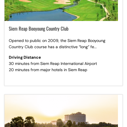
Siem Reap Booyoung Country Club
Opened to public on 2009, the Siem Reap Booyoung
Country Club course has a distinctive “long” fe...
Driving Distance
30 minutes from Siem Reap International Airport
20 minutes from major hotels in Siem Reap