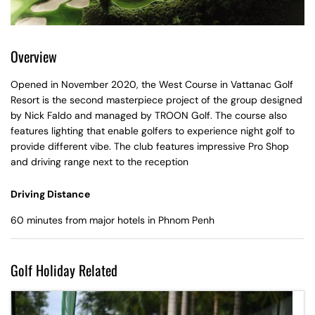
Overview
Opened in November 2020, the West Course in Vattanac Golf
Resort is the second masterpiece project of the group designed
by Nick Faldo and managed by TROON Golf. The course also
features lighting that enable golfers to experience night golf to
provide different vibe. The club features impressive Pro Shop
and driving range next to the reception
Driving Distance
60 minutes from major hotels in Phnom Penh
Golf Holiday Related