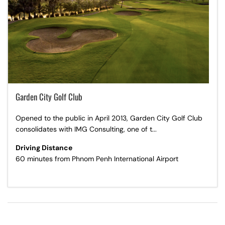
Garden City Golf Club
Opened to the public in April 2013, Garden City Golf Club
consolidates with IMG Consulting, one of t...
Driving Distance
60 minutes from Phnom Penh International Airport