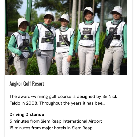
Angkor Golf Resort
The award-winning golf course is designed by Sir Nick
Faldo in 2008. Throughout the years it has bee...
Driving Distance
5 minutes from Siem Reap International Airport
15 minutes from major hotels in Siem Reap